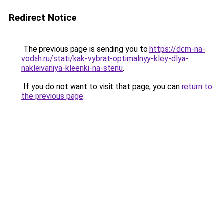
Redirect Notice
The previous page is sending you to
https://dom-na-
vodah.ru/stati/kak-vybrat-optimalnyy-kley-dlya-
nakleivaniya-kleenki-na-stenu
.
If you do not want to visit that page, you can
return to
the previous page
.