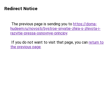
Redirect Notice
The previous page is sending you to
https://doma-
hudeem.ru/novosti/bystroe-snyatie-zhira-s-zhivota-i-
razvitie-pressa-osnovnye-principy
.
If you do not want to visit that page, you can
return to
the previous page
.