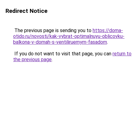
Redirect Notice
The previous page is sending you to
https://doma-
otido.ru/novosti/kak-vybrat-optimalnuyu-oblicovku-
balkona-v-domah-s-ventiliruemym-fasadom
.
If you do not want to visit that page, you can
return to
the previous page
.