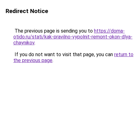
Redirect Notice
The previous page is sending you to
https://doma-
otido.ru/stati/kak-pravilno-vypolnit-remont-okon-dlya-
chaynikov
.
If you do not want to visit that page, you can
return to
the previous page
.