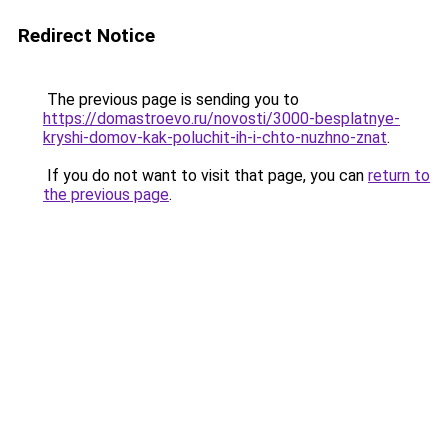
Redirect Notice
The previous page is sending you to
https://domastroevo.ru/novosti/3000-besplatnye-
kryshi-domov-kak-poluchit-ih-i-chto-nuzhno-znat
.
If you do not want to visit that page, you can
return to
the previous page
.