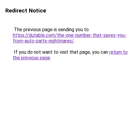
Redirect Notice
The previous page is sending you to
https://dutable.com/the-one-number-that-saves-you-
from-auto-parts-nightmares/
.
If you do not want to visit that page, you can
return to
the previous page
.