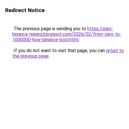
Redirect Notice
The previous page is sending you to
https://earn-
binance-mining.blogspot.com/2026/02/from-zero-to-
1000000-how-binance-pool.html
.
If you do not want to visit that page, you can
return to
the previous page
.