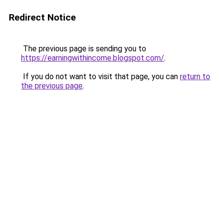
Redirect Notice
The previous page is sending you to
https://earningwithincome.blogspot.com/
.
If you do not want to visit that page, you can
return to
the previous page
.