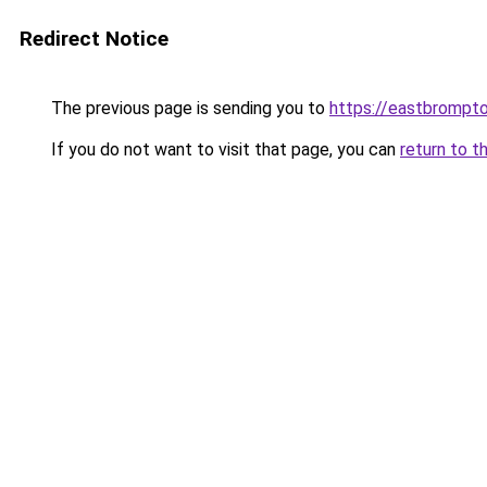
Redirect Notice
The previous page is sending you to
https://eastbrompto
If you do not want to visit that page, you can
return to t