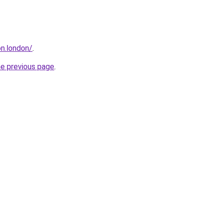
n.london/
.
he previous page
.