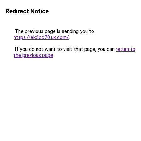
Redirect Notice
The previous page is sending you to
https://ek2cc70.uk.com/
.
If you do not want to visit that page, you can
return to
the previous page
.