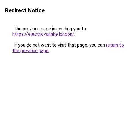
Redirect Notice
The previous page is sending you to
https://electricvanhire.london/
.
If you do not want to visit that page, you can
return to
the previous page
.