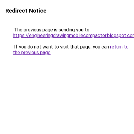
Redirect Notice
The previous page is sending you to
https://engineeringdrawingmobliecompactor.blogspot.co
If you do not want to visit that page, you can
return to
the previous page
.