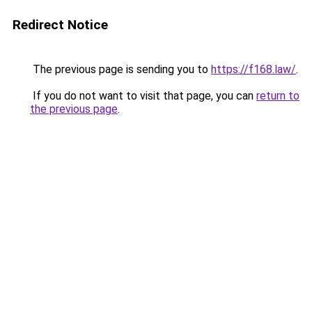
Redirect Notice
The previous page is sending you to
https://f168.law/
.
If you do not want to visit that page, you can
return to
the previous page
.