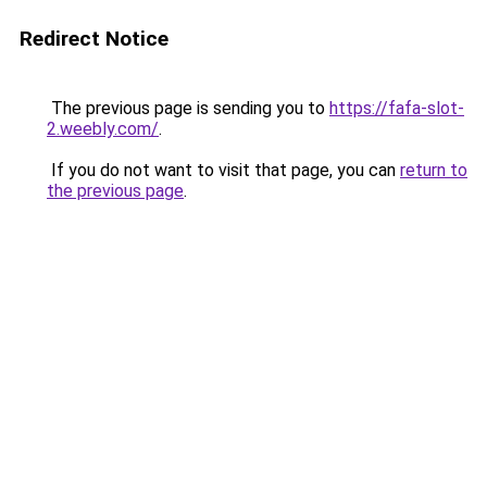
Redirect Notice
The previous page is sending you to
https://fafa-slot-
2.weebly.com/
.
If you do not want to visit that page, you can
return to
the previous page
.