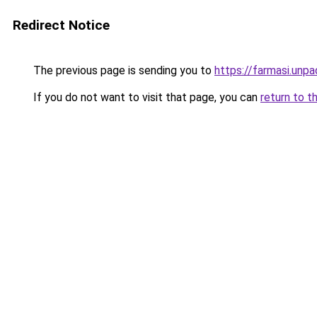
Redirect Notice
The previous page is sending you to
https://farmasi.unp
If you do not want to visit that page, you can
return to t