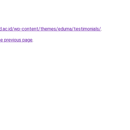
ad.ac.id/wp-content/themes/eduma/testimonials/
.
he previous page
.