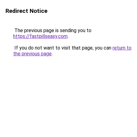
Redirect Notice
The previous page is sending you to
https://fastpillseasy.com
.
If you do not want to visit that page, you can
return to
the previous page
.