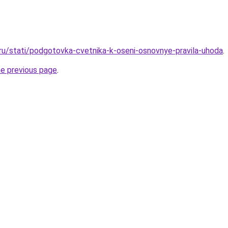
.ru/stati/podgotovka-cvetnika-k-oseni-osnovnye-pravila-uhoda
.
he previous page
.