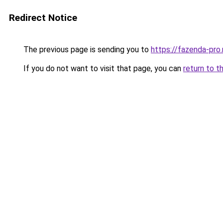
Redirect Notice
The previous page is sending you to
https://fazenda-pro
If you do not want to visit that page, you can
return to t