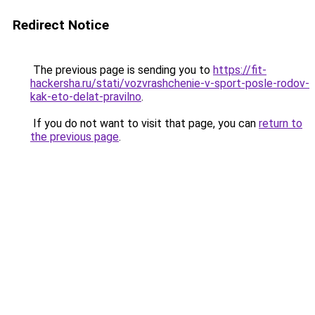
Redirect Notice
The previous page is sending you to
https://fit-
hackersha.ru/stati/vozvrashchenie-v-sport-posle-rodov-
kak-eto-delat-pravilno
.
If you do not want to visit that page, you can
return to
the previous page
.