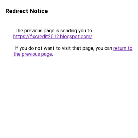
Redirect Notice
The previous page is sending you to
https://fixcredit2012.blogspot.com/
.
If you do not want to visit that page, you can
return to
the previous page
.