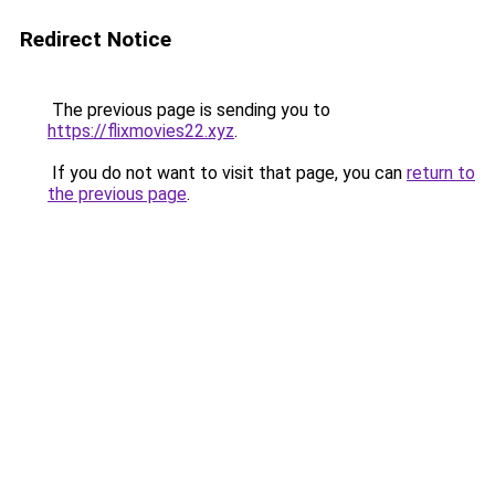
Redirect Notice
The previous page is sending you to
https://flixmovies22.xyz
.
If you do not want to visit that page, you can
return to
the previous page
.