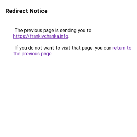
Redirect Notice
The previous page is sending you to
https://frankivchanka.info
.
If you do not want to visit that page, you can
return to
the previous page
.