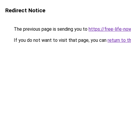
Redirect Notice
The previous page is sending you to
https://free-life-no
If you do not want to visit that page, you can
return to t