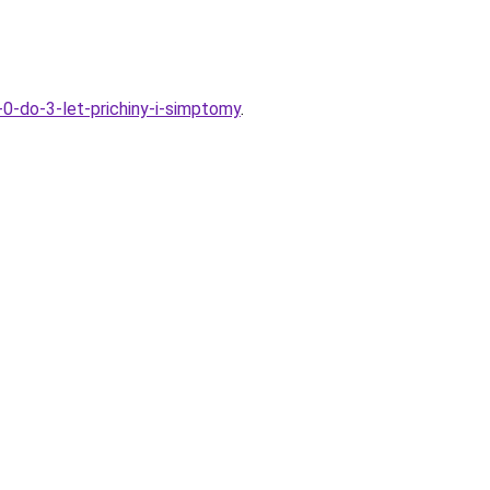
-0-do-3-let-prichiny-i-simptomy
.