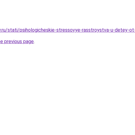
w.ru/stati/psihologicheskie-stressovye-rasstroystva-u-detey-ot
he previous page
.