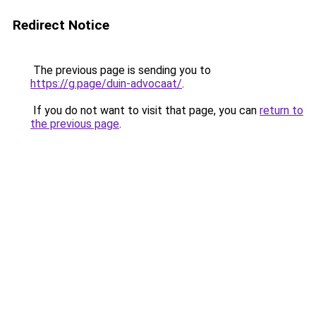
Redirect Notice
The previous page is sending you to
https://g.page/duin-advocaat/
.
If you do not want to visit that page, you can
return to
the previous page
.