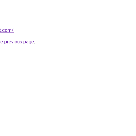
t.com/
.
he previous page
.