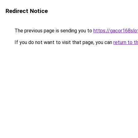
Redirect Notice
The previous page is sending you to
https://gacor168slo
If you do not want to visit that page, you can
return to t