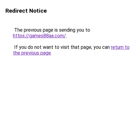
Redirect Notice
The previous page is sending you to
https://games88aa.com/
.
If you do not want to visit that page, you can
return to
the previous page
.