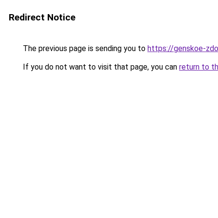
Redirect Notice
The previous page is sending you to
https://genskoe-zdo
If you do not want to visit that page, you can
return to t