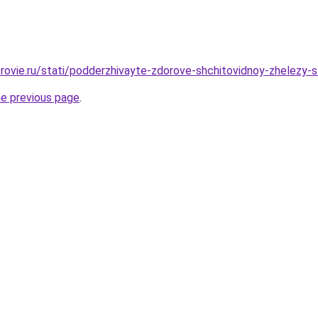
rovie.ru/stati/podderzhivayte-zdorove-shchitovidnoy-zhelezy-s
he previous page
.