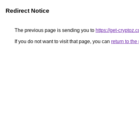
Redirect Notice
The previous page is sending you to
https://get-cryptoz.
If you do not want to visit that page, you can
return to th