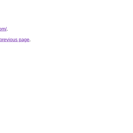
com/
.
e previous page
.