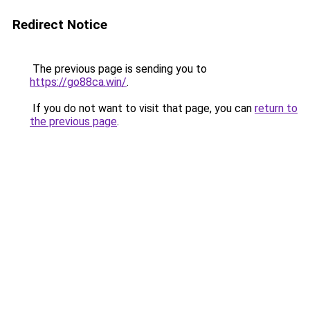
Redirect Notice
The previous page is sending you to
https://go88ca.win/
.
If you do not want to visit that page, you can
return to
the previous page
.