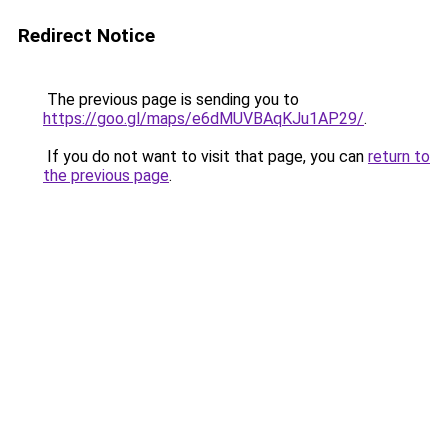
Redirect Notice
The previous page is sending you to
https://goo.gl/maps/e6dMUVBAqKJu1AP29/
.
If you do not want to visit that page, you can
return to
the previous page
.