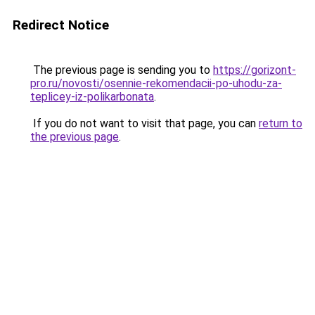
Redirect Notice
The previous page is sending you to
https://gorizont-
pro.ru/novosti/osennie-rekomendacii-po-uhodu-za-
teplicey-iz-polikarbonata
.
If you do not want to visit that page, you can
return to
the previous page
.