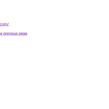
a.com/
.
he previous page
.