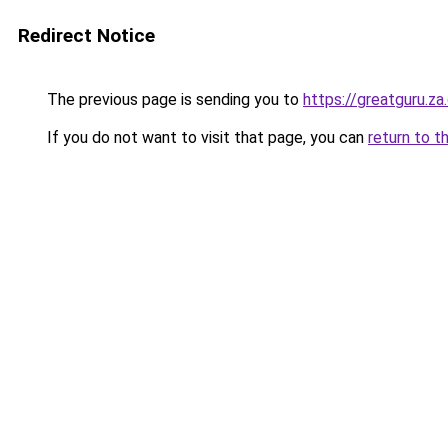
Redirect Notice
The previous page is sending you to
https://greatguru.z
If you do not want to visit that page, you can
return to t