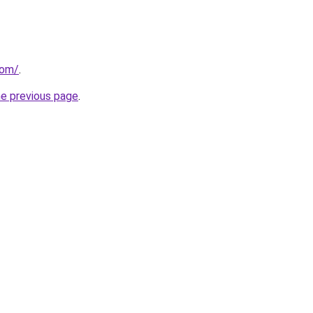
com/
.
he previous page
.