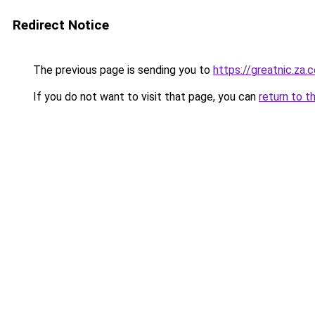
Redirect Notice
The previous page is sending you to
https://greatnic.za.
If you do not want to visit that page, you can
return to t