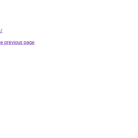
t/
.
he previous page
.