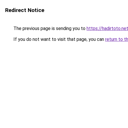
Redirect Notice
The previous page is sending you to
https://hadirtoto.ne
If you do not want to visit that page, you can
return to t