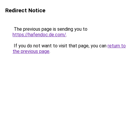
Redirect Notice
The previous page is sending you to
https://hafendoc.de.com/
.
If you do not want to visit that page, you can
return to
the previous page
.