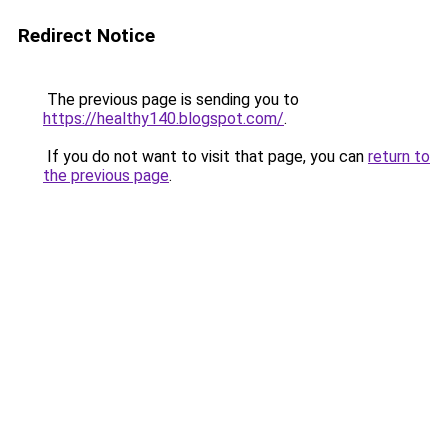
Redirect Notice
The previous page is sending you to
https://healthy140.blogspot.com/
.
If you do not want to visit that page, you can
return to
the previous page
.