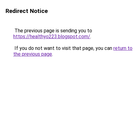
Redirect Notice
The previous page is sending you to
https://healthyo223.blogspot.com/
.
If you do not want to visit that page, you can
return to
the previous page
.