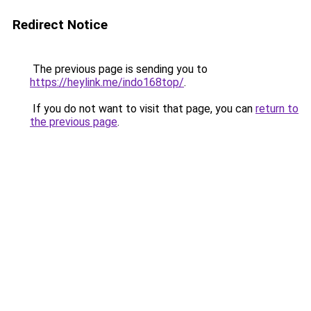
Redirect Notice
The previous page is sending you to
https://heylink.me/indo168top/
.
If you do not want to visit that page, you can
return to
the previous page
.