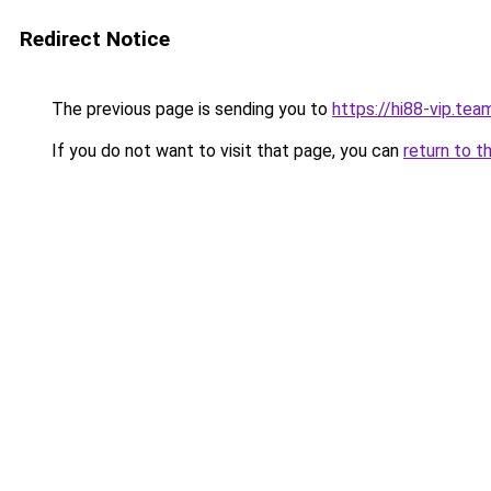
Redirect Notice
The previous page is sending you to
https://hi88-vip.tea
If you do not want to visit that page, you can
return to t