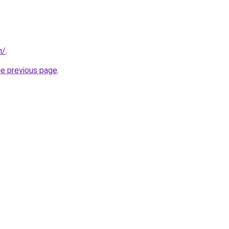
m/
.
he previous page
.