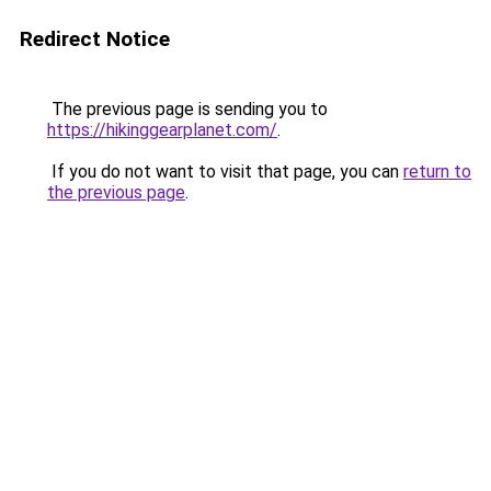
Redirect Notice
The previous page is sending you to
https://hikinggearplanet.com/
.
If you do not want to visit that page, you can
return to
the previous page
.