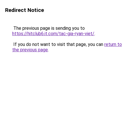
Redirect Notice
The previous page is sending you to
https://hitclub6.it.com/tac-gia-ryan-viet/
.
If you do not want to visit that page, you can
return to
the previous page
.