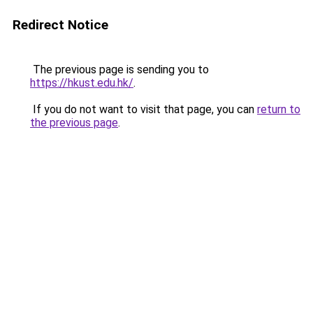
Redirect Notice
The previous page is sending you to
https://hkust.edu.hk/
.
If you do not want to visit that page, you can
return to
the previous page
.