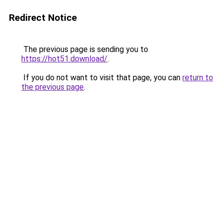
Redirect Notice
The previous page is sending you to
https://hot51.download/
.
If you do not want to visit that page, you can
return to
the previous page
.