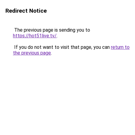
Redirect Notice
The previous page is sending you to
https://hot51live.tv/
.
If you do not want to visit that page, you can
return to
the previous page
.