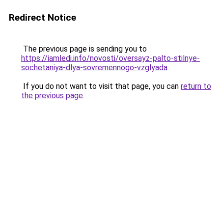
Redirect Notice
The previous page is sending you to
https://iamledi.info/novosti/oversayz-palto-stilnye-
sochetaniya-dlya-sovremennogo-vzglyada
.
If you do not want to visit that page, you can
return to
the previous page
.