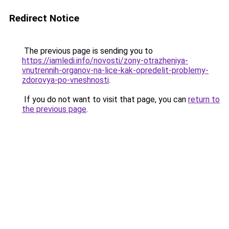
Redirect Notice
The previous page is sending you to
https://iamledi.info/novosti/zony-otrazheniya-
vnutrennih-organov-na-lice-kak-opredelit-problemy-
zdorovya-po-vneshnosti
.
If you do not want to visit that page, you can
return to
the previous page
.