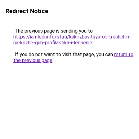
Redirect Notice
The previous page is sending you to
https://iamledi.info/stati/kak-izbavitsya-ot-treshchin-
na-kozhe-gub-profilaktika-i-lechenie
.
If you do not want to visit that page, you can
return to
the previous page
.