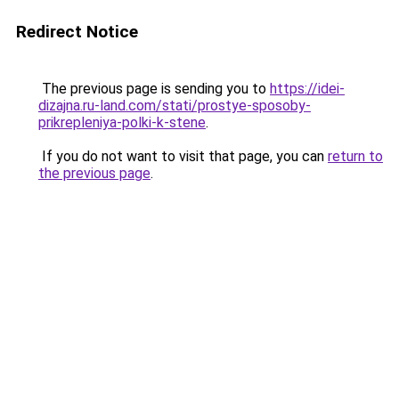
Redirect Notice
The previous page is sending you to
https://idei-
dizajna.ru-land.com/stati/prostye-sposoby-
prikrepleniya-polki-k-stene
.
If you do not want to visit that page, you can
return to
the previous page
.