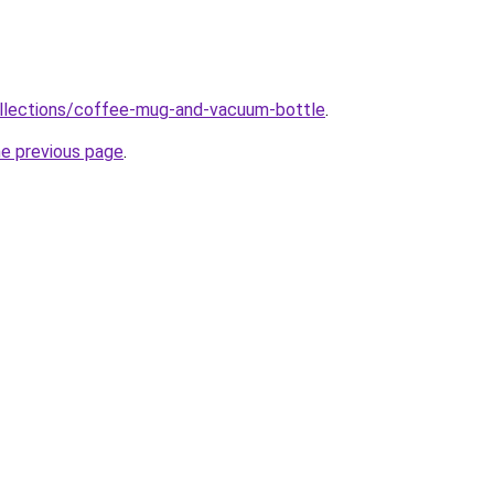
ollections/coffee-mug-and-vacuum-bottle
.
he previous page
.