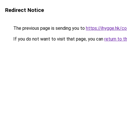
Redirect Notice
The previous page is sending you to
https://ihygge.hk/c
If you do not want to visit that page, you can
return to t