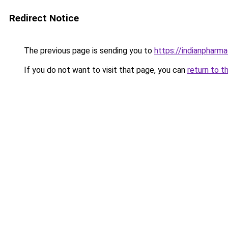
Redirect Notice
The previous page is sending you to
https://indianpharma
If you do not want to visit that page, you can
return to t