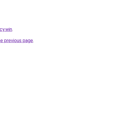
cy.win
.
he previous page
.