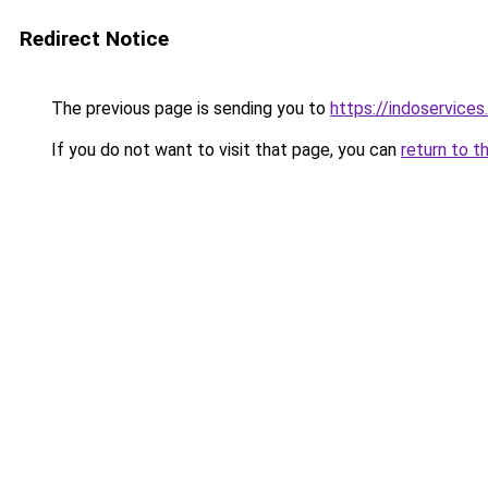
Redirect Notice
The previous page is sending you to
https://indoservices
If you do not want to visit that page, you can
return to t