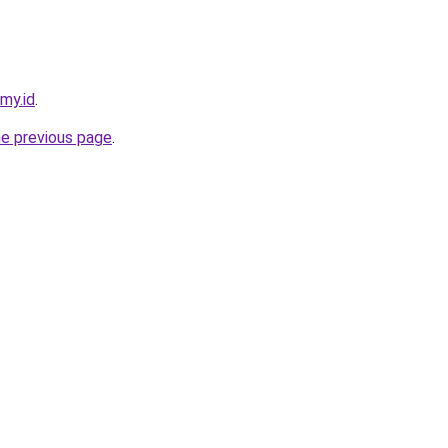
.my.id
.
he previous page
.